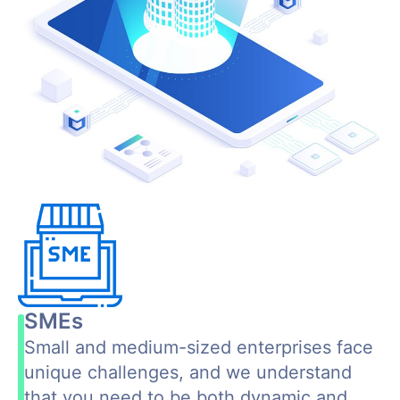
SMEs
Small and medium-sized enterprises face
unique challenges, and we understand
that you need to be both dynamic and