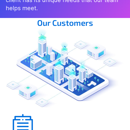
helps meet.
Our Customers