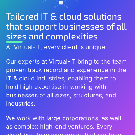
Tailored IT & cloud solutions
that support businesses of all
sizes and complexities
At Virtual-IT, every client is unique.
Our experts at Virtual-IT bring to the team
proven track record and experience in the
IT & cloud industries, enabling them to
hold high expertise in working with
businesses of all sizes, structures, and
industries.
We work with large corporations, as well
as complex high-end ventures. Every
client has its unique needs that our team