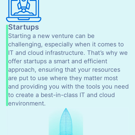
Startups
Starting a new venture can be
challenging, especially when it comes to
IT and cloud infrastructure. That’s why we
offer startups a smart and efficient
approach, ensuring that your resources
are put to use where they matter most
and providing you with the tools you need
to create a best-in-class IT and cloud
environment.