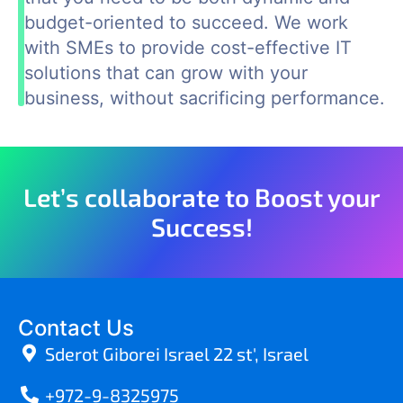
budget-oriented to succeed. We work
with SMEs to provide cost-effective IT
solutions that can grow with your
business, without sacrificing performance.
Let’s collaborate to Boost your
Success!
Contact Us
Sderot Giborei Israel 22 st', Israel
+972-9-8325975