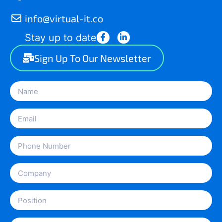
info@virtual-it.co
Stay up to date
Sign Up To Our Newsletter