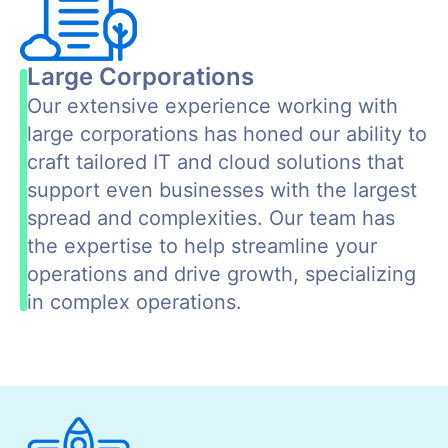
Large Corporations
Our extensive experience working with
large corporations has honed our ability to
craft tailored IT and cloud solutions that
support even businesses with the largest
spread and complexities. Our team has
the expertise to help streamline your
operations and drive growth, specializing
in complex operations.