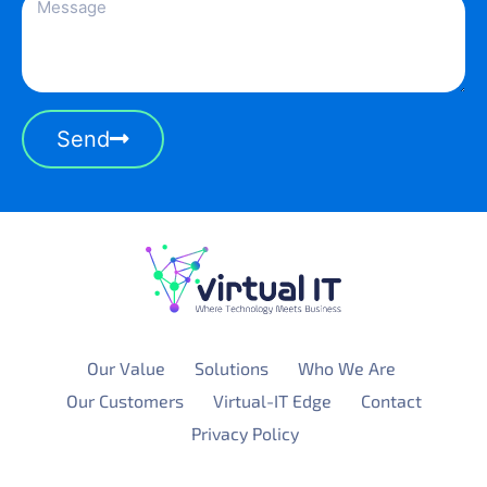
Send
Our Value
Solutions
Who We Are
Our Customers
Virtual-IT Edge
Contact
Privacy Policy